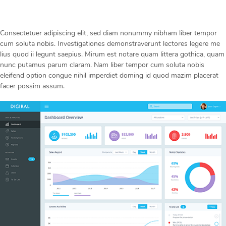
Consectetuer adipiscing elit, sed diam nonummy nibham liber tempor
cum soluta nobis. Investigationes demonstraverunt lectores legere me
lius quod ii legunt saepius. Mirum est notare quam littera gothica, quam
nunc putamus parum claram. Nam liber tempor cum soluta nobis
eleifend option congue nihil imperdiet doming id quod mazim placerat
facer possim assum.