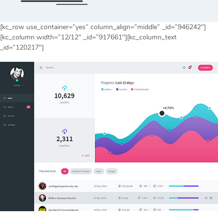
[kc_row use_container=”yes” column_align=”middle” _id=”946242″]
[kc_column width=”12/12″ _id=”917661″][kc_column_text
_id=”120217″]