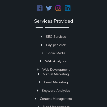
Services Provided
SEO Services
Pay-per-click
Social Media
Web Analytics
Web Development
Virtual Marketing
Email Marketing
Keyword Analytics
Content Management
Blog Management