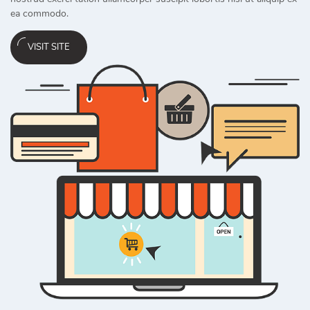
ea commodo.
VISIT SITE