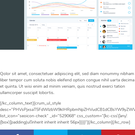
Qolor sit amet, consectetuer adipiscing elit, sed diam nonummy nibham
liber tempor cum soluta nobis eleifend option congue nihil uarta decima
et quinta. Ut wisi enim ad minim veniam, quis nostrud exerci tation
ullamcorper suscipit lobortis.
[/kc_column_text][crum_ul_style
desc=”PHVsPjxsaT5FdWlzbW9kIHRpbmNpZHVudCB1dCBsYW9yZWV0
list_icon=”seoicon-check” _id=”529068″ css_custom=”{`kc-css`:{`any`:
{`box`:{`padding|ul`:`inherit inherit inherit 56px`}}}}”][/kc_column][/kc_row]