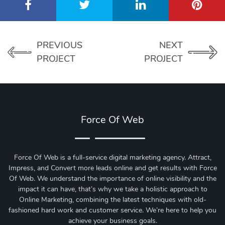
PREVIOUS
NEXT
PROJECT
PROJECT
Force Of Web
Force Of Web is a full-service digital marketing agency. Attract,
Impress, and Convert more leads online and get results with Force
Of Web.
We understand the importance of online visibility and the
impact it can have, that’s why we take a holistic approach to
Online Marketing, combining the latest techniques with old-
fashioned hard work and customer service. We’re here to help you
achieve your business goals.