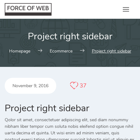
Skip
to
content
Project right sidebar
Homepage
Ecommerce
Project right sidebar
37
November 9, 2016
Project right sidebar
Qolor sit amet, consectetuer adipiscing elit, sed diam nonummy
nibham liber tempor cum soluta nobis eleifend option congue nihil
uarta decima et quinta. Ut wisi enim ad minim veniam, quis
nostrud exerci tation ullamcorper suscipit lobortis nisl ut aliquip ex