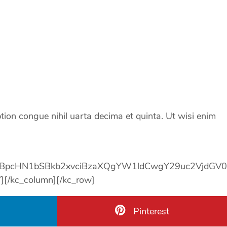
tion congue nihil uarta decima et quinta. Ut wisi enim
SBpcHN1bSBkb2xvciBzaXQgYW1ldCwgY29uc2VjdGV
}}}”][/kc_column][/kc_row]
Pinterest