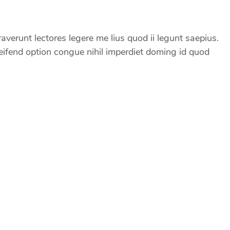
erunt lectores legere me lius quod ii legunt saepius.
ifend option congue nihil imperdiet doming id quod