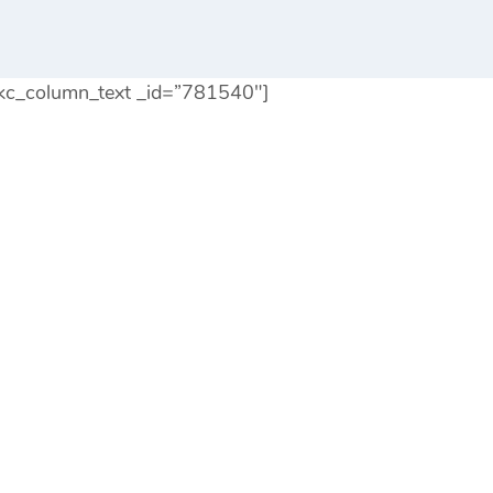
kc_column_text _id=”781540″]