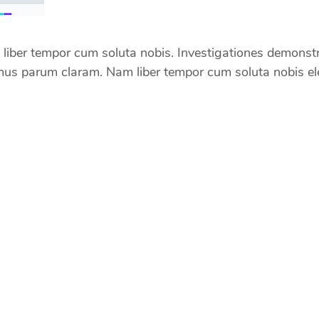
iber tempor cum soluta nobis. Investigationes demonstrav
us parum claram. Nam liber tempor cum soluta nobis ele