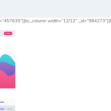
id=”457635″][kc_column width=”12/12″ _id=”984273″][