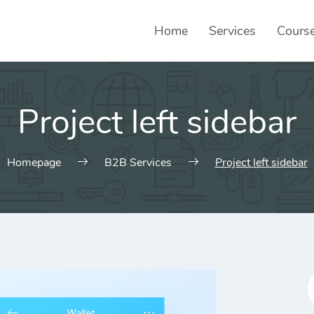
Home
Services
Cours
Project left sidebar
Homepage
B2B Services
Project left sidebar