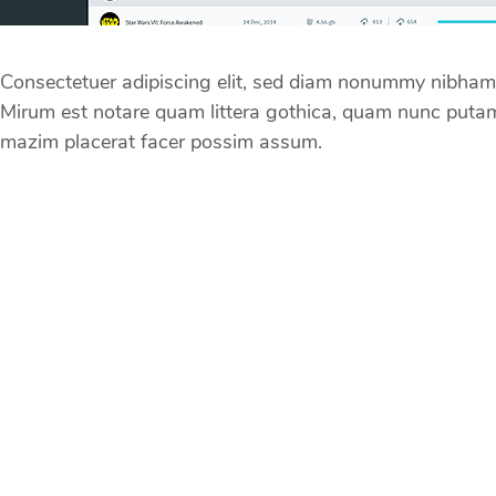
Consectetuer adipiscing elit, sed diam nonummy nibham l
Mirum est notare quam littera gothica, quam nunc putam
mazim placerat facer possim assum.