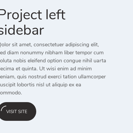
Project left
sidebar
olor sit amet, consectetuer adipiscing elit,
ed diam nonummy nibham liber tempor cum
oluta nobis eleifend option congue nihil uarta
ecima et quinta. Ut wisi enim ad minim
eniam, quis nostrud exerci tation ullamcorper
uscipit lobortis nisl ut aliquip ex ea
commodo.
VISIT SITE