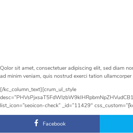
Qolor sit amet, consectetuer adipiscing elit, sed diam 
ad minim veniam, quis nostrud exerci tation ullamcorper s
[/kc_column_text][crum_ul_style
desc=”PHVsPjxsaT5FdWlzbW9kIHRpbmNpZHVudCB
list_icon=”seoicon-check” _id=”11429″ css_custom=”{`kc-css`
Facebook