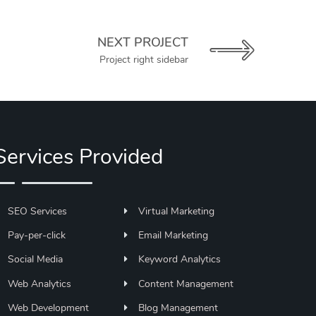
NEXT PROJECT
Project right sidebar
Services Provided
SEO Services
Virtual Marketing
Pay-per-click
Email Marketing
Social Media
Keyword Analytics
Web Analytics
Content Management
Web Development
Blog Management