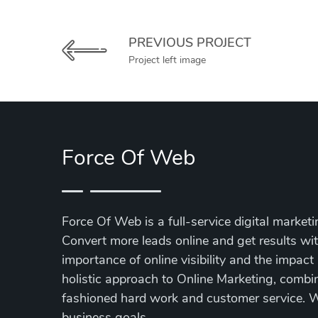
PREVIOUS PROJECT
Project left image
Force Of Web
Force Of Web is a full-service digital market
Convert more leads online and get results w
importance of online visibility and the impact
holistic approach to Online Marketing, combin
fashioned hard work and customer service. We
business goals.