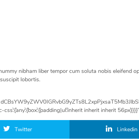
nonummy nibham liber tempor cum soluta nobis eleifend op
uscipit lobortis.
1dCBsYW9yZWV0IGRvbG9yZTs8L2xpPjxsaT5Mb3Jlb
:{`any`:{`box`:{`padding|ul`:`inherit inherit inherit 56px`}
Twitter
Linkedin