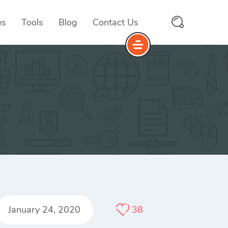
es
Tools
Blog
Contact Us
January 24, 2020
38