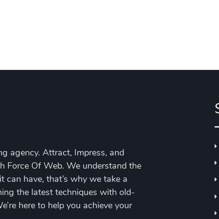
ing agency. Attract, Impress, and
ith Force Of Web.
We understand the
 it can have, that’s why we take a
ing the latest techniques with old-
’re here to help you achieve your