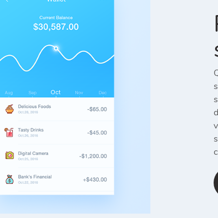
Q
s
s
d
v
s