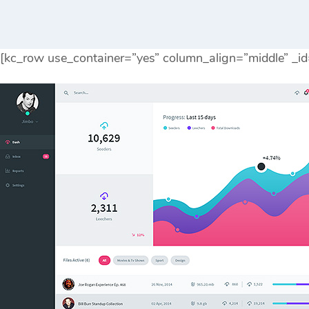
[kc_row use_container=”yes” column_align=”middle” _