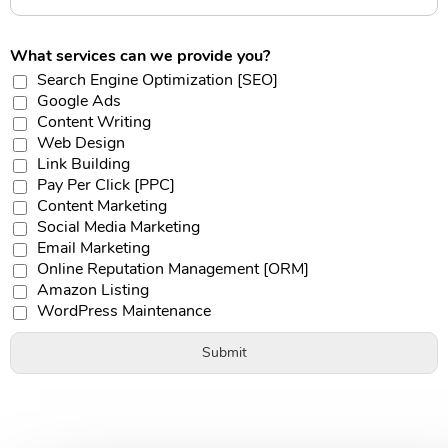
What services can we provide you?
Search Engine Optimization [SEO]
Google Ads
Content Writing
Web Design
Link Building
Pay Per Click [PPC]
Content Marketing
Social Media Marketing
Email Marketing
Online Reputation Management [ORM]
Amazon Listing
WordPress Maintenance
Submit