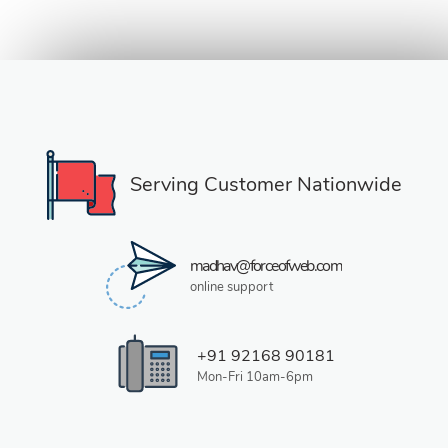
Serving Customer Nationwide
madhav@forceofweb.com
online support
+91 92168 90181
Mon-Fri 10am-6pm