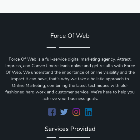
Force Of Web
Force Of Web is a full-service digital marketing agency. Attract,
Impress, and Convert more leads online and get results with Force
Of Web.
We understand the importance of online visibility and the
impact it can have, that’s why we take a holistic approach to
Online Marketing, combining the latest techniques with old-
fashioned hard work and customer service. We’re here to help you
achieve your business goals.
Services Provided