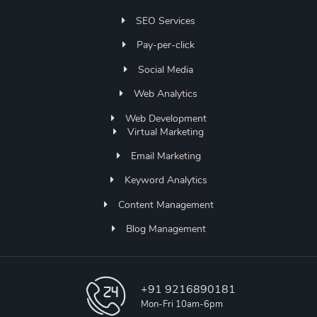
SEO Services
Pay-per-click
Social Media
Web Analytics
Web Development
Virtual Marketing
Email Marketing
Keyword Analytics
Content Management
Blog Management
+91 9216890181
Mon-Fri 10am-6pm