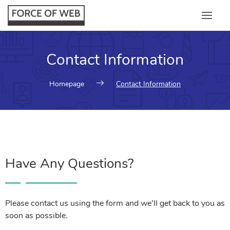
Contact Information
Homepage
Contact Information
Have Any Questions?
Please contact us using the form and we’ll get back to you as
soon as possible.