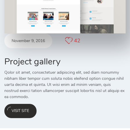
42
November 9, 2016
Project gallery
Qolor sit amet, consectetuer adipiscing elit, sed diam nonummy
nibham liber tempor cum soluta nobis eleifend option congue nihil
uarta decima et quinta. Ut wisi enim ad minim veniam, quis
nostrud exerci tation ullamcorper suscipit lobortis nisl ut aliquip ex
ea commodo.
VISIT SITE