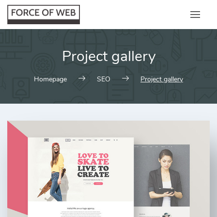
Skip
to
content
Project gallery
Homepage
SEO
Project gallery