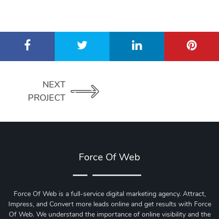
NEXT
PROJECT
Force Of Web
Force Of Web is a full-service digital marketing agency. Attract,
Impress, and Convert more leads online and get results with Force
Of Web.
We understand the importance of online visibility and the