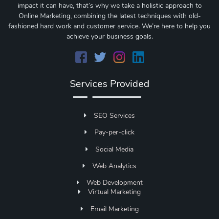
impact it can have, that’s why we take a holistic approach to
Online Marketing, combining the latest techniques with old-
fashioned hard work and customer service. We’re here to help you
achieve your business goals.
Services Provided
SEO Services
Pay-per-click
Social Media
Web Analytics
Web Development
Virtual Marketing
Email Marketing