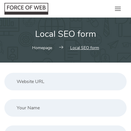
Skip
to
content
Local SEO form
Homepage
Local SEO form