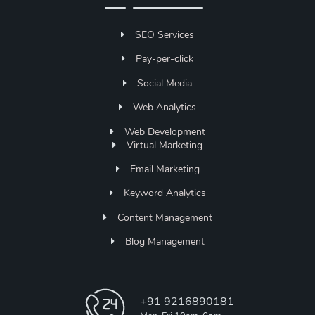
SEO Services
Pay-per-click
Social Media
Web Analytics
Web Development
Virtual Marketing
Email Marketing
Keyword Analytics
Content Management
Blog Management
+91 9216890181