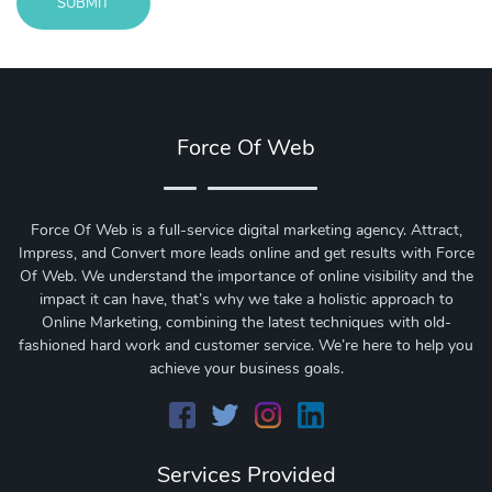
SUBMIT
Message
sent!
Force Of Web
Force Of Web is a full-service digital marketing agency. Attract,
Impress, and Convert more leads online and get results with Force
Of Web.
We understand the importance of online visibility and the
impact it can have, that’s why we take a holistic approach to
Online Marketing, combining the latest techniques with old-
fashioned hard work and customer service. We’re here to help you
achieve your business goals.
Services Provided