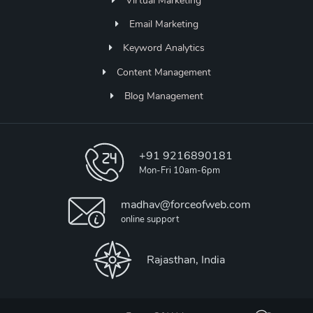
Virtual Marketing
Email Marketing
Keyword Analytics
Content Management
Blog Management
+91 9216890181
Mon-Fri 10am-6pm
madhav@forceofweb.com
online support
Rajasthan, India