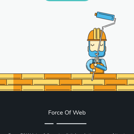
Force Of Web