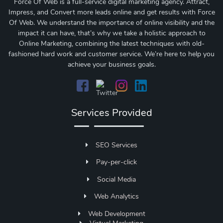
Force Of Web is a full-service digital marketing agency. Attract,
Impress, and Convert more leads online and get results with Force
Of Web.
We understand the importance of online visibility and the
impact it can have, that’s why we take a holistic approach to
Online Marketing, combining the latest techniques with old-
fashioned hard work and customer service. We’re here to help you
achieve your business goals.
Services Provided
SEO Services
Pay-per-click
Social Media
Web Analytics
Web Development